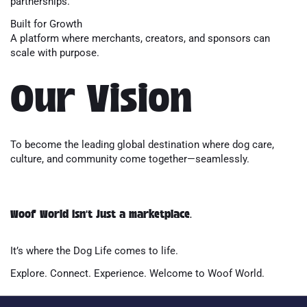
partnerships.
Built for Growth
A platform where merchants, creators, and sponsors can
scale with purpose.
Our Vision
To become the leading global destination where dog care,
culture, and community come together—seamlessly.
Woof World isn’t just a marketplace.
It’s where the Dog Life comes to life.
Explore. Connect. Experience. Welcome to Woof World.