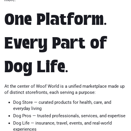
One Platform.
Every Part of
Dog Life.
At the center of Woof World is a unified marketplace made up
of distinct storefronts, each serving a purpose:
Dog Store — curated products for health, care, and
everyday living
Dog Pros — trusted professionals, services, and expertise
Dog Life — insurance, travel, events, and real-world
experiences