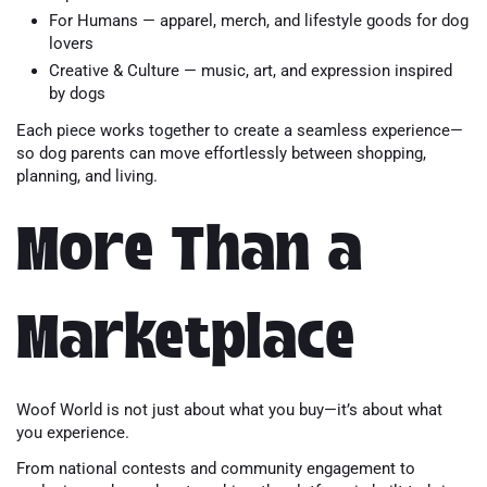
For Humans — apparel, merch, and lifestyle goods for dog
lovers
Creative & Culture — music, art, and expression inspired
by dogs
Each piece works together to create a seamless experience—
so dog parents can move effortlessly between shopping,
planning, and living.
More Than a
Marketplace
Woof World is not just about what you buy—it’s about what
you experience.
From national contests and community engagement to