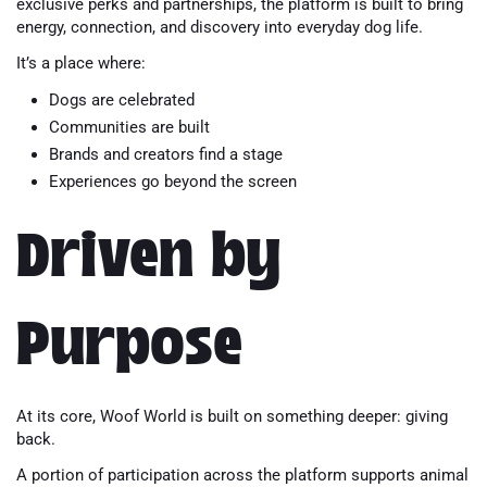
exclusive perks and partnerships, the platform is built to bring
energy, connection, and discovery into everyday dog life.
It’s a place where:
Dogs are celebrated
Communities are built
Brands and creators find a stage
Experiences go beyond the screen
Driven by
Purpose
At its core, Woof World is built on something deeper: giving
back.
A portion of participation across the platform supports animal