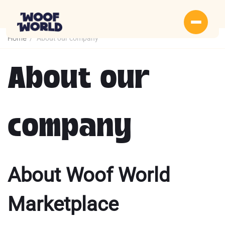
Home
/
About our company
About our
company
About Woof World
Marketplace