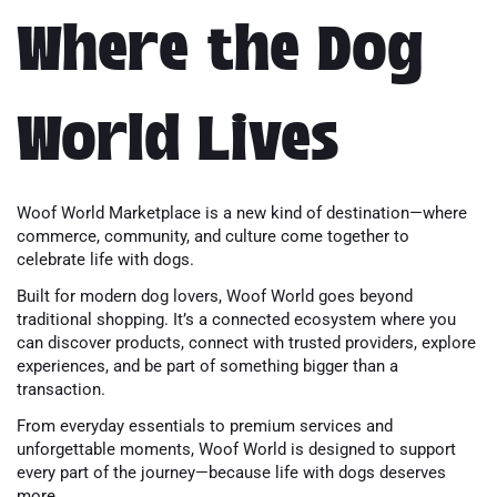
Where the Dog
World Lives
Woof World Marketplace is a new kind of destination—where
commerce, community, and culture come together to
celebrate life with dogs.
Built for modern dog lovers, Woof World goes beyond
traditional shopping. It’s a connected ecosystem where you
can discover products, connect with trusted providers, explore
experiences, and be part of something bigger than a
transaction.
From everyday essentials to premium services and
unforgettable moments, Woof World is designed to support
every part of the journey—because life with dogs deserves
more.