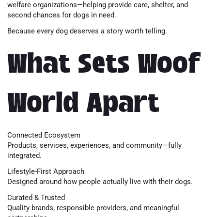
welfare organizations—helping provide care, shelter, and
second chances for dogs in need.
Because every dog deserves a story worth telling.
What Sets Woof
World Apart
Connected Ecosystem
Products, services, experiences, and community—fully
integrated.
Lifestyle-First Approach
Designed around how people actually live with their dogs.
Curated & Trusted
Quality brands, responsible providers, and meaningful