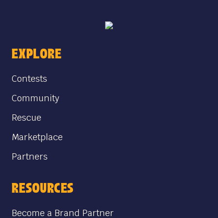
EXPLORE
Contests
Community
Rescue
Marketplace
Partners
RESOURCES
Become a Brand Partner