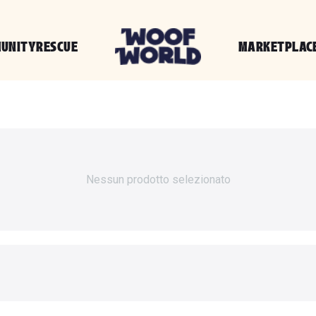
UNITY
RESCUE
MARKETPLAC
Nessun prodotto selezionato