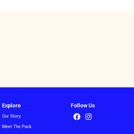
s
Explore
Follow Us
Our Story
Meet The Pack