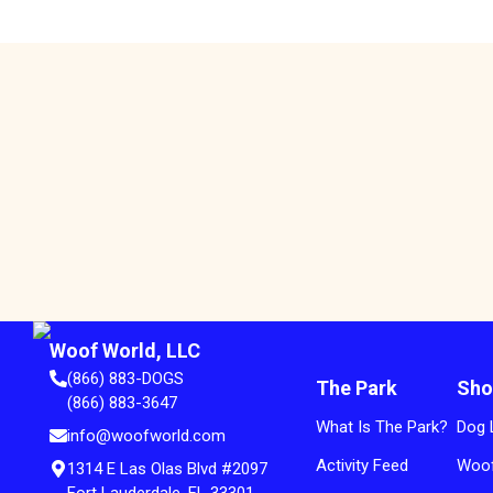
Woof World, LLC
(866) 883-DOGS
The Park
Sho
(866) 883-3647
What Is The Park?
Dog 
info@woofworld.com
Activity Feed
Woof
1314 E Las Olas Blvd #2097
Fort Lauderdale, FL 33301