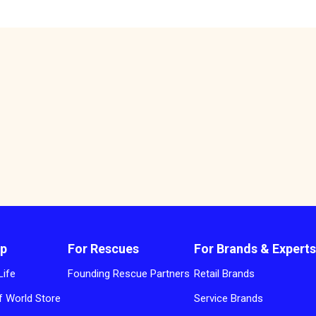
p
For Rescues
For Brands & Expert
Life
Founding Rescue Partners
Retail Brands
 World Store
Service Brands