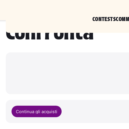
CONTESTS
COMM
Confronta
Continua gli acquisti