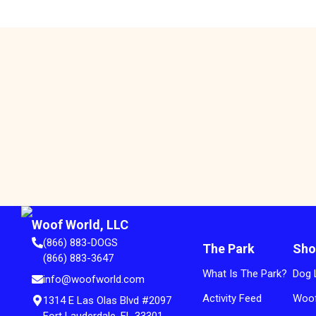
Woof World, LLC
(866) 883-DOGS
The Park
Sho
(866) 883-3647
What Is The Park?
Dog 
info@woofworld.com
Activity Feed
Woof
1314 E Las Olas Blvd #2097
Fort Lauderdale, FL 33301