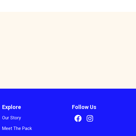
s
Explore
Follow Us
Our Story
Meet The Pack