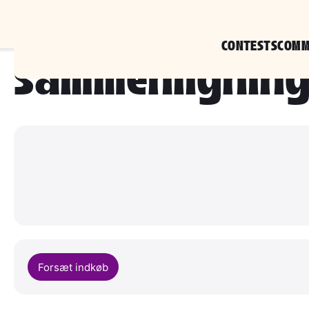
CONTESTS
COMM
sammenlignin
Forsæt indkøb