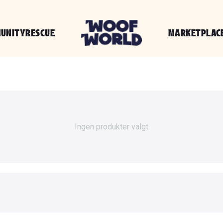
UNITY
RESCUE
MARKETPLAC
g
Ingen produkter valgt