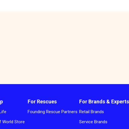
p
For Rescues
For Brands & Expert
Life
Founding Rescue Partners
Retail Brands
 World Store
Service Brands